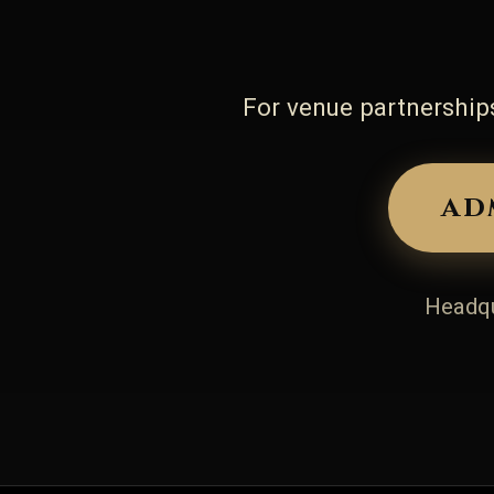
For venue partnerships
ad
Headqu