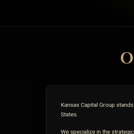
O
Kansas Capital Group stands
States.
We specialize in the strate