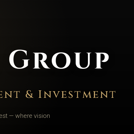
l Group
ent & Investment
est — where vision