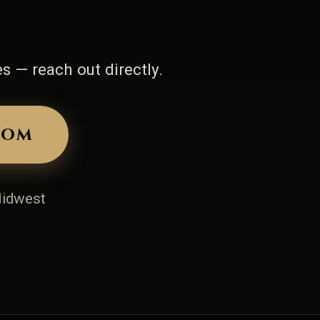
s — reach out directly.
com
Midwest