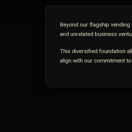
Beyond our flagship vending o
and unrelated business ventur
This diversified foundation a
align with our commitment to