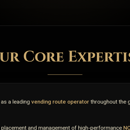
ur Core Experti
 as a leading
vending route operator
throughout the 
gic placement and management of high-performance
N