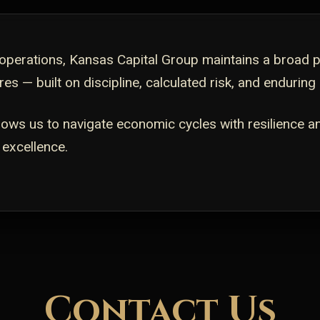
perations, Kansas Capital Group maintains a broad por
es — built on discipline, calculated risk, and enduring
llows us to navigate economic cycles with resilience a
 excellence.
Contact Us