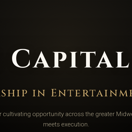
 Capita
rship in Entertainm
 cultivating opportunity across the greater Midw
meets execution.