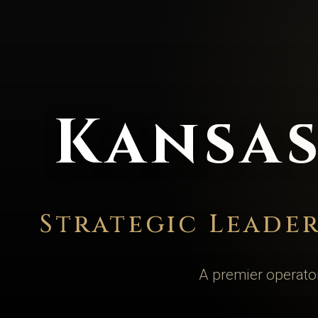
Kansas
Strategic Leade
A premier operator