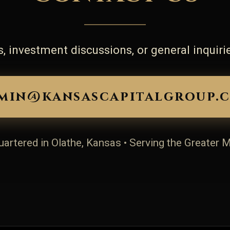
, investment discussions, or general inquirie
min@kansascapitalgroup.
artered in Olathe, Kansas • Serving the Greater 