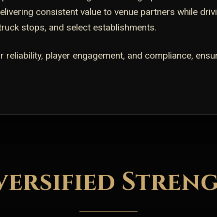
livering consistent value to venue partners while dri
 truck stops, and select establishments.
 reliability, player engagement, and compliance, ensu
versified Stren