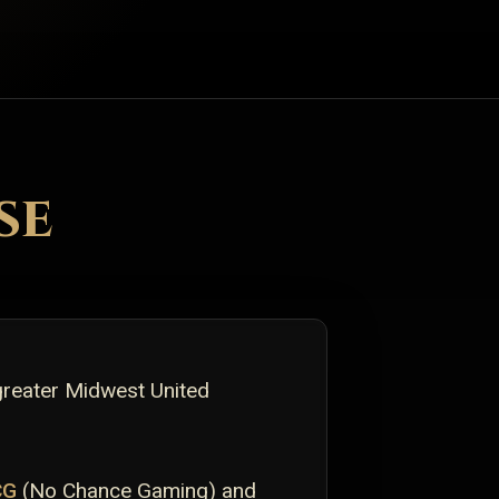
se
greater Midwest United
CG
(No Chance Gaming) and