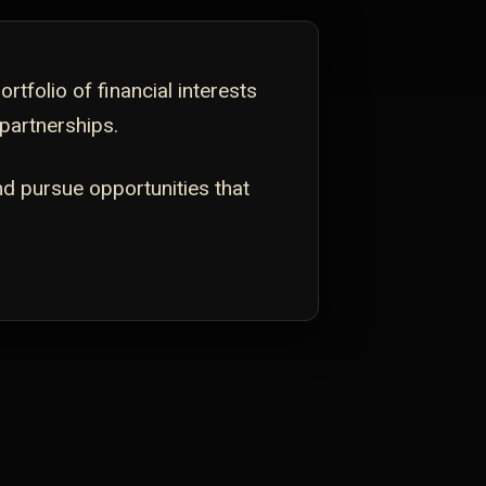
tfolio of financial interests
 partnerships.
nd pursue opportunities that