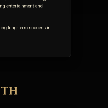
ving entertainment and
ring long-term success in
gth