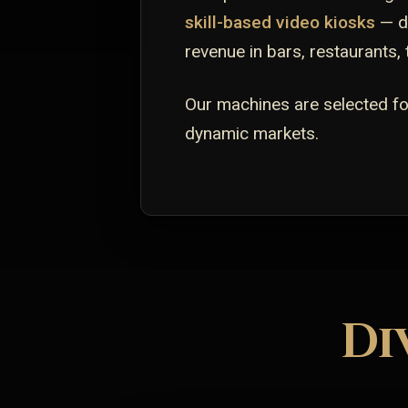
skill-based video kiosks
— de
revenue in bars, restaurants,
Our machines are selected for
dynamic markets.
Di